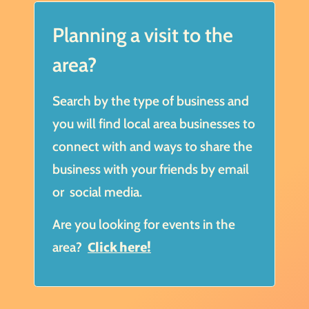
Planning a visit to the
area?
Search by the type of business and
you will find local area businesses to
connect with and ways to share the
business with your friends by email
or social media.
Are you looking for events in the
area?
Click here!