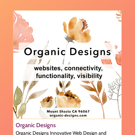
Organic Designs
Organic Designs Innovative Web Design and