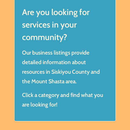
Are you looking for
services in your
community?
Our business listings provide
detailed information about
resources in Siskiyou County and
the Mount Shasta area.
Click a category and find what you
are looking for!