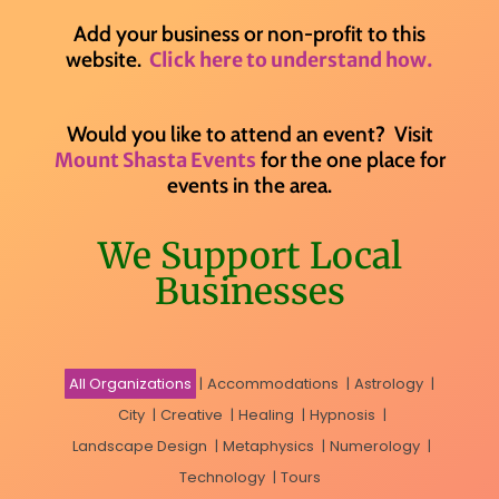
Add your business or non-profit to this
website.
Click here to understand how.
Would you like to attend an event? Visit
for the one place for
Mount Shasta Events
events in the area.
We Support Local
Businesses
All Organizations
|
Accommodations
|
Astrology
|
City
|
Creative
|
Healing
|
Hypnosis
|
Landscape Design
|
Metaphysics
|
Numerology
|
Technology
|
Tours