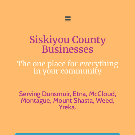
Siskiyou County
Businesses
The one place for everything
in your community
Serving Dunsmuir, Etna, McCloud,
Montague, Mount Shasta, Weed,
Yreka.